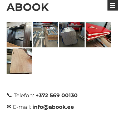
ABOOK
📞
Telefon:
+372 569 00130
✉
E-mail:
info@abook.ee